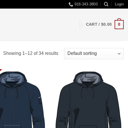
918-343-3800
Login
0
CART /
$
0.00
Showing 1–12 of 34 results