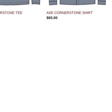
RSTONE TEE
AXE CORNERSTONE SHIRT
$
65.00