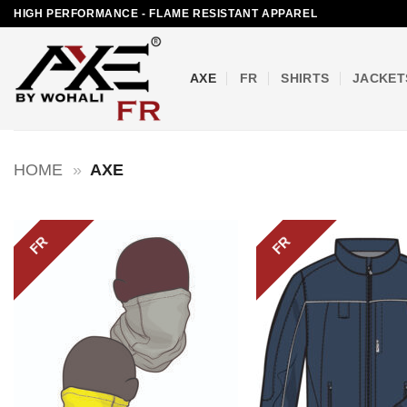
Skip
HIGH PERFORMANCE - FLAME RESISTANT APPAREL
to
content
AXE
FR
SHIRTS
JACKET
HOME
»
AXE
FR
FR