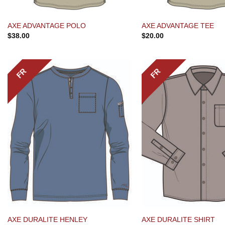
AXE ADVANTAGE POLO
AXE ADVANTAGE TEE
$
38.00
$
20.00
FR
FR
AXE DURALITE HENLEY
AXE DURALITE SHIRT