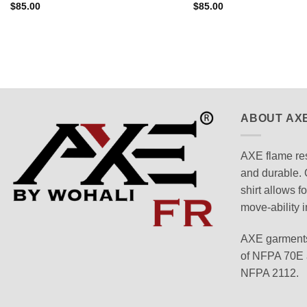
$
85.00
$
85.00
ABOUT AX
AXE flame res
and durable. 
shirt allows f
move-ability i
AXE garments
of NFPA 70E a
NFPA 2112.