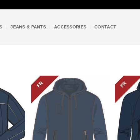
S
JEANS & PANTS
ACCESSORIES
CONTACT
FR
FR