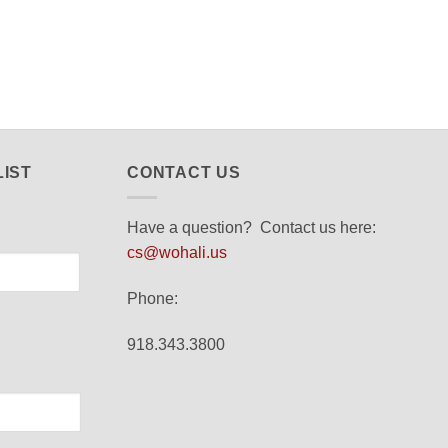
LIST
CONTACT US
Have a question? Contact us here:
cs@wohali.us
Phone:
918.343.3800