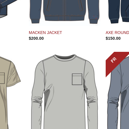
MACKEN JACKET
AXE ROUND
$
200.00
$
150.00
FR