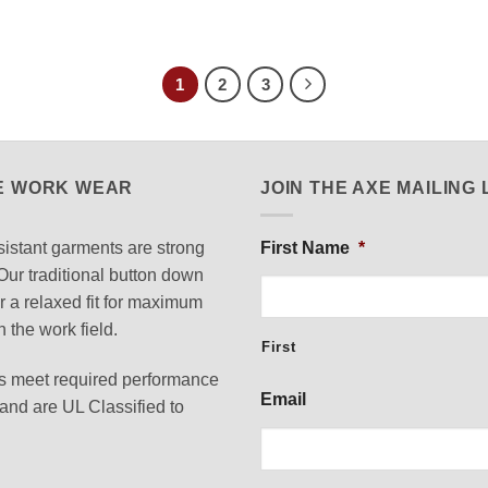
1
2
3
E WORK WEAR
JOIN THE AXE MAILING 
istant garments are strong
First Name
*
Our traditional button down
or a relaxed fit for maximum
n the work field.
First
 meet required performance
Email
nd are UL Classified to