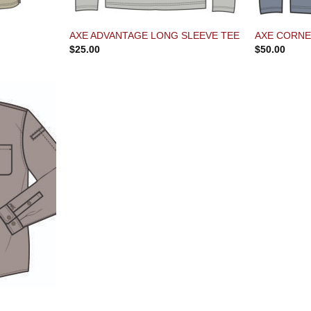
AXE ADVANTAGE LONG SLEEVE TEE
AXE CORNE
$
25.00
$
50.00