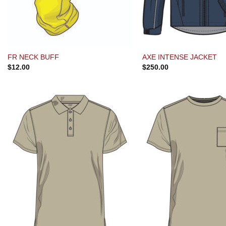
FR NECK BUFF
AXE INTENSE JACKET
$
12.00
$
250.00