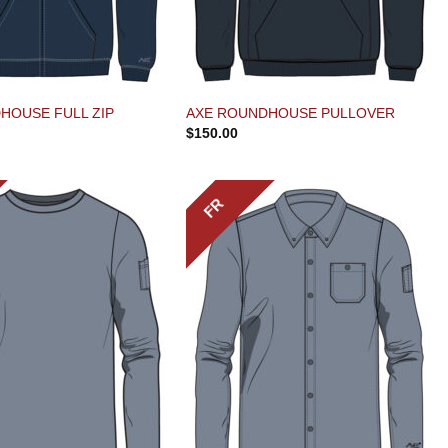
HOUSE FULL ZIP
AXE ROUNDHOUSE PULLOVER
$
150.00
FR