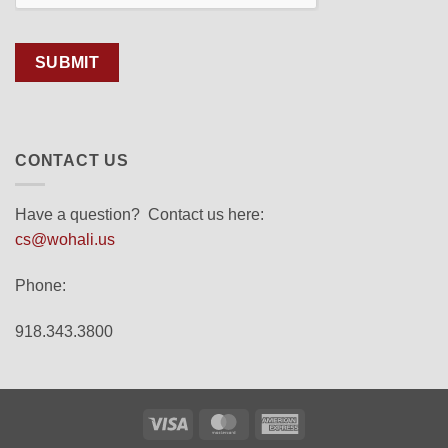
SUBMIT
CONTACT US
Have a question? Contact us here:
cs@wohali.us
Phone:
918.343.3800
Visa
MasterCard
American
Express