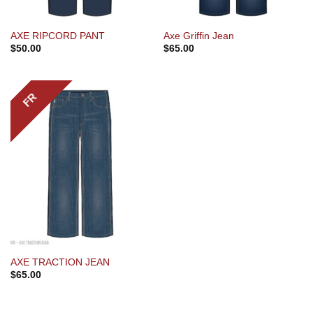
AXE RIPCORD PANT
Axe Griffin Jean
$
50.00
$
65.00
FR
AXE TRACTION JEAN
$
65.00