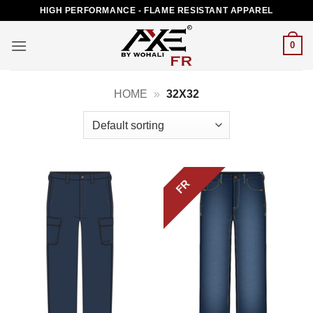
Skip
HIGH PERFORMANCE - FLAME RESISTANT APPAREL
to
content
0
HOME
»
32X32
FR