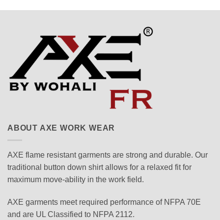
ABOUT AXE WORK WEAR
AXE flame resistant garments are strong and durable. Our
traditional button down shirt allows for a relaxed fit for
maximum move-ability in the work field.
AXE garments meet required performance of NFPA 70E
and are UL Classified to NFPA 2112.