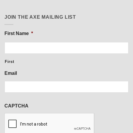
JOIN THE AXE MAILING LIST
First Name
*
First
Email
CAPTCHA